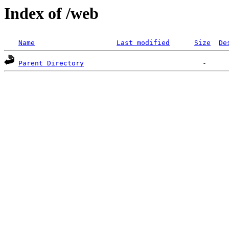
Index of /web
Name
Last modified
Size
De
Parent Directory