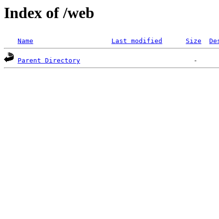
Index of /web
Name
Last modified
Size
De
Parent Directory