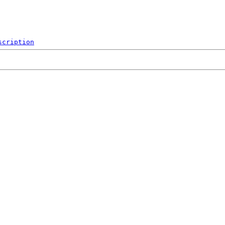
scription