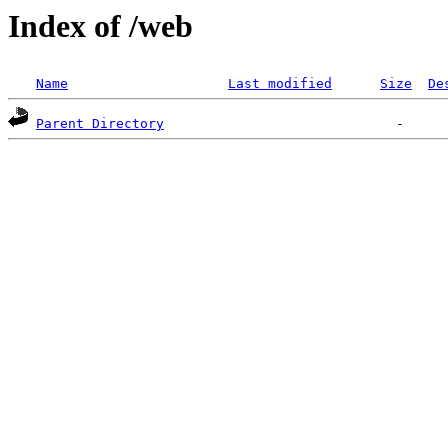
Index of /web
Name
Last modified
Size
De
Parent Directory