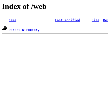
Index of /web
Name
Last modified
Size
De
Parent Directory