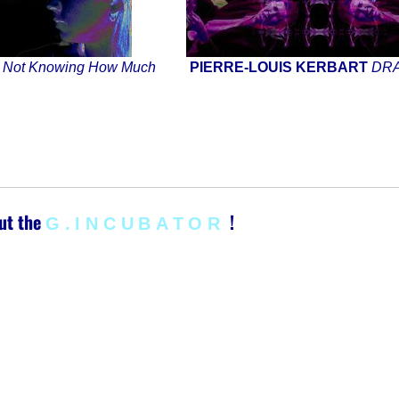
S
Not Knowing How Much
PIERRE-LOUIS KERBART
DR
ut the
!
G.INCUBATOR