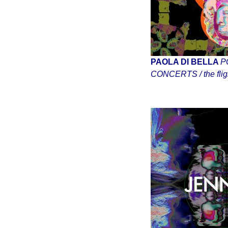
PAOLA DI BELLA
P
CONCERTS / the fligh