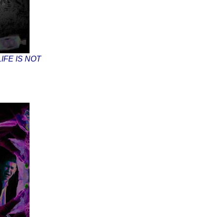
IFE IS NOT