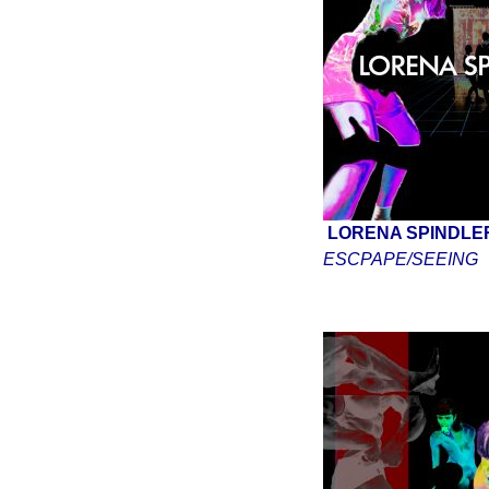
LORENA SPINDL
ESCPAPE/SEEING