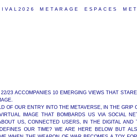
IVAL2026
METARAGE
ESPACES
ME
 22/23 ACCOMPANIES 10 EMERGING VIEWS THAT STARE
MAGE.
D OF OUR ENTRY INTO THE METAVERSE, IN THE GRIP O
D VIRTUAL IMAGE THAT BOMBARDS US VIA SOCIAL N
ABOUT US, CONNECTED USERS, IN THE DIGITAL AND 
 DEFINES OUR TIME? WE ARE HERE BELOW BUT ALS
TIME WHEN THE WEAPON OF WAR BECOMES A TOY FO