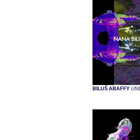
BILUŠ ABAFFY
UN