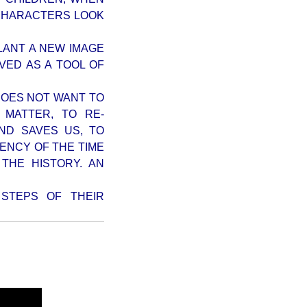
-CHARACTERS LOOK
PLANT A NEW IMAGE
VED AS A TOOL OF
 DOES NOT WANT TO
 MATTER, TO RE-
ND SAVES US, TO
IENCY OF THE TIME
THE HISTORY. AN
STEPS OF THEIR