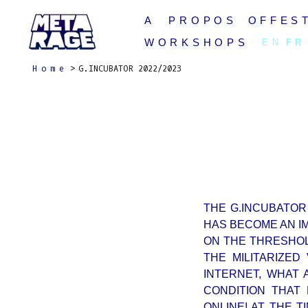
Skip
A PROPOS
OFFEST
to
content
WORKSHOPS
EN
FR
Home
G.INCUBATOR 2022/2023
THE G.INCUBATOR
HAS BECOME AN I
ON THE THRESHOL
THE MILITARIZE
INTERNET, WHAT 
CONDITION THAT
ONLINE! AT THE 