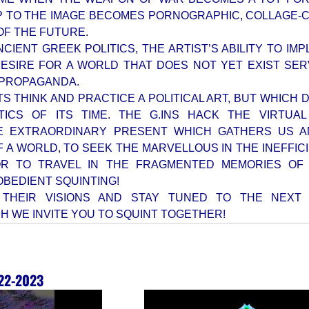
P TO THE IMAGE BECOMES PORNOGRAPHIC, COLLAGE
OF THE FUTURE.
NCIENT GREEK POLITICS, THE ARTIST’S ABILITY TO IM
DESIRE FOR A WORLD THAT DOES NOT YET EXIST SER
 PROPAGANDA.
TS THINK AND PRACTICE A POLITICAL ART, BUT WHICH
TICS OF ITS TIME. THE G.INS HACK THE VIRTUAL
E EXTRAORDINARY PRESENT WHICH GATHERS US A
 A WORLD, TO SEEK THE MARVELLOUS IN THE INEFFIC
R TO TRAVEL IN THE FRAGMENTED MEMORIES OF 
SOBEDIENT SQUINTING!
 THEIR VISIONS AND STAY TUNED TO THE NEXT 
H WE INVITE YOU TO SQUINT TOGETHER!
22-2023