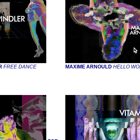
ER
FREE DANCE
MAXIME ARNOULD
HELLO WO