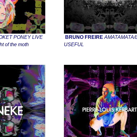
OKET PONEY LIVE
BRUNO FREIRE
AMATAMATA/L
t of the moth
USEFUL