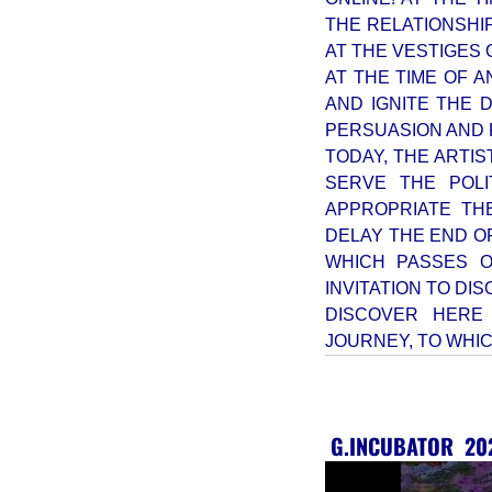
THE RELATIONSHI
AT THE VESTIGES 
AT THE TIME OF A
AND IGNITE THE 
PERSUASION AND
TODAY, THE ARTIS
SERVE THE POLI
APPROPRIATE TH
DELAY THE END OF
WHICH PASSES O
INVITATION TO DI
DISCOVER HERE
JOURNEY, TO WHIC
G.INCUBATOR
20