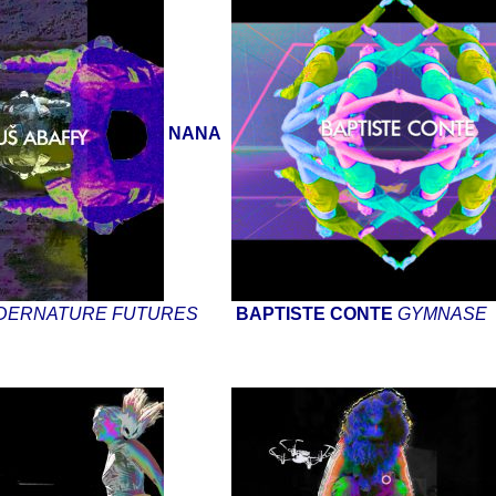
NANA
DERNATURE FUTURES
BAPTISTE CONTE
GYMNASE