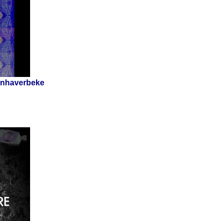
Vanhaverbeke