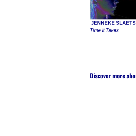
JENNEKE SLAET
Time It Takes
Discover more abo