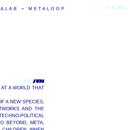
EN
FR
TALAB
METALOOP
/EN
FR
 AT A WORLD THAT
F A NEW SPECIES,
ETWORKS AND THE
TECHNO-POLITICAL
O BEYOND, META,
R CHILDREN, WHEN