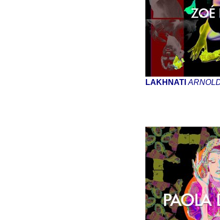
LAKHNATI
ARNOL