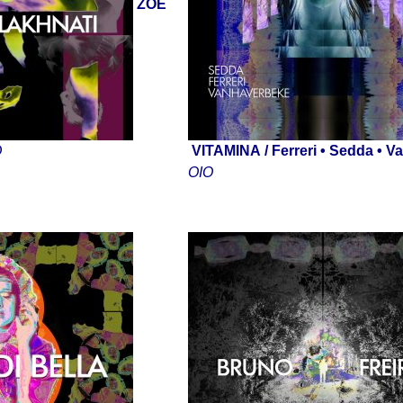
ZOE
D
VITAMINA
/ Ferreri • Sedda • 
OIO