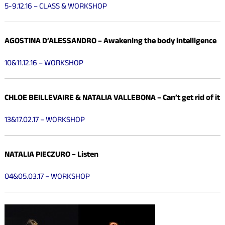
5-9.12.16 – CLASS & WORKSHOP
AGOSTINA D’ALESSANDRO – Awakening the body intelligence
10&11.12.16 – WORKSHOP
CHLOE BEILLEVAIRE &
NATALIA VALLEBONA –
Can’t get rid of it
13&17.02.17 – WORKSHOP
NATALIA PIECZURO – Listen
04&05.03.17 – WORKSHOP