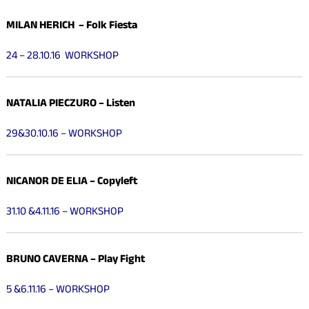
MILAN HERICH – Folk Fiesta
24 – 28.10.16 WORKSHOP
NATALIA PIECZURO – Listen
29&30.10.16 – WORKSHOP
NICANOR DE ELIA – Copyleft
31.10 &4.11.16 – WORKSHOP
BRUNO CAVERNA – Play Fight
5 &6.11.16 – WORKSHOP