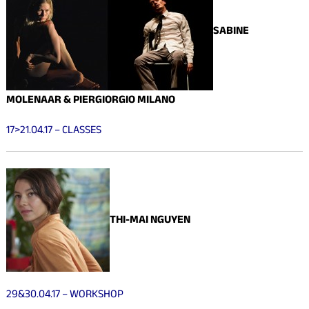
SABINE
MOLENAAR & PIERGIORGIO MILANO
17>21.04.17 – CLASSES
THI-MAI NGUYEN
29&30.04.17 – WORKSHOP