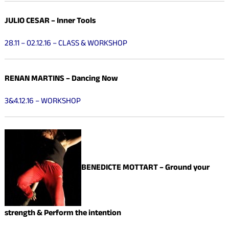
JULIO CESAR – Inner Tools
28.11 – 02.12.16 – CLASS & WORKSHOP
RENAN MARTINS – Dancing Now
3&4.12.16 – WORKSHOP
BENEDICTE MOTTART –
Ground your
strength & Perform the intention