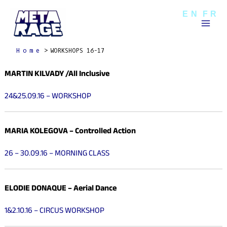
Skip
Mai
EN
FR
to
Men
content
Home
WORKSHOPS 16-17
MARTIN KILVADY /All Inclusive
24&25.09.16 – WORKSHOP
MARIA KOLEGOVA
– Controlled Action
26 – 30.09.16 – MORNING CLASS
ELODIE DONAQUE
– Aerial Dance
1&2.10.16 – CIRCUS WORKSHOP