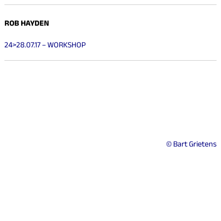
ROB HAYDEN
24>28.07.17 – WORKSHOP
© Bart Grietens