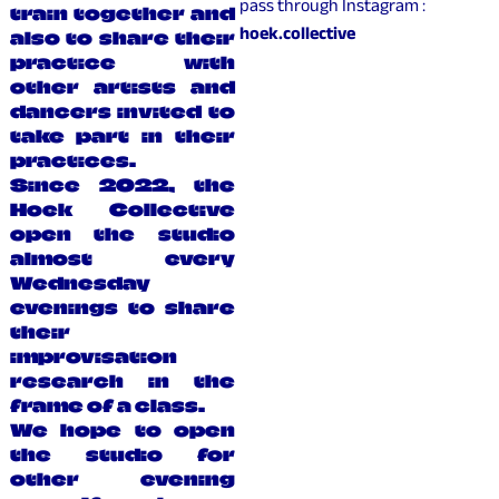
pass through Instagram :
train together and
hoek.collective
also to share their
practice with
other artists and
dancers invited to
take part in their
practices.
Since 2022, the
Hoek Collective
open the studio
almost every
Wednesday
evenings to share
their
improvisation
research in the
frame of a class.
We hope to open
the studio for
other evening