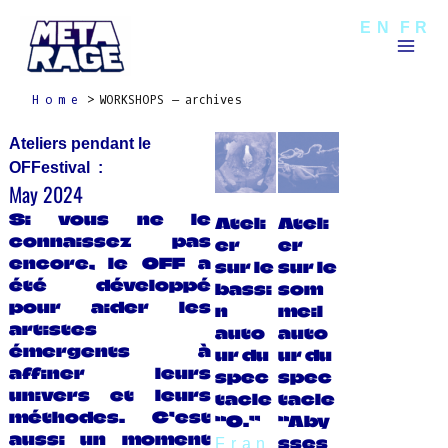
Skip
Mai
EN
FR
to
Men
content
Home
WORKSHOPS – archives
Ateliers pendant le
OFFestival :
May 2024
Si vous ne le
Ateli
Ateli
connaissez pas
er
er
encore, le OFF a
sur le
sur le
été développé
bassi
som
pour aider les
n
meil
artistes
auto
auto
émergents à
ur du
ur du
affiner leurs
spec
spec
univers et leurs
tacle
tacle
méthodes. C’est
“O.”
“Aby
aussi un moment
sses
Fran