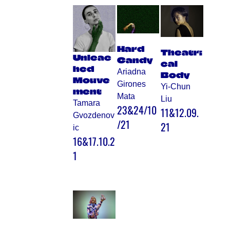
Hard
Theatri
Unleac
Candy
cal
hed
Ariadna
Body
Mouve
Girones
Yi-Chun
ment
Mata
Liu
Tamara
23&24/10
11&12.09.
Gvozdenov
/21
21
ic
16&17.10.2
1