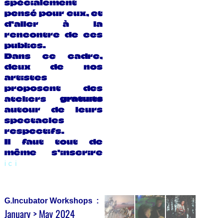
spécialement
pensé pour eux, et
d’aller à la
rencontre de ces
publics.
Dans ce cadre,
deux de nos
artistes
proposent des
ateliers
gratuits
autour de leurs
spectacles
respectifs.
Il faut tout de
même s’inscrire
ici
G.Incubator Workshops :
January > May 2024