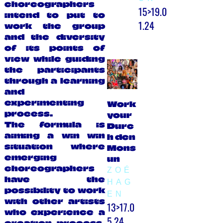
choreographers
15>19.0
intend to put to
1.24
work the group
and the diversity
of its points of
view while guiding
the participants
through a learning
and
experimenting
Work
process.
your
The formula is
Durc
aiming a win win
h den
situation where
Mons
emerging
un
choreographers
ZOÉ
have the
HAG
possibility to work
EN
with other artists
13>17.0
who experience a
5.24