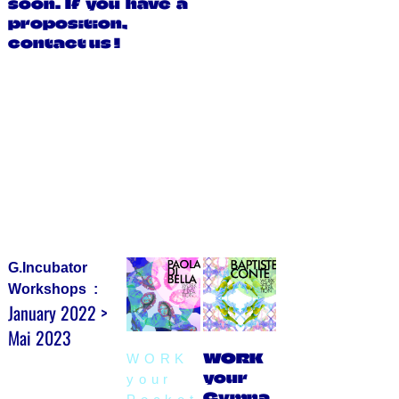
soon. If you have a
proposition,
contact us !
G.Incubator
Workshops :
January 2022 >
Mai 2023
WORK
WORK
your
your
Gymna