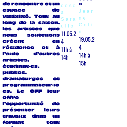
de rencontre et un
”
cesc
espace de
Jean
a
visibilité. Tout au
ne
Sara
long de la saison,
Coli
ullo
les artistes que
11.05.2
n
nous soutenons
19.05.2
4
créent en
4
résidence et à
11h à
14h à
l’aide d’autres
14h
artistes,
15h
étudiant·es,
publics,
dramaturges et
programmateur·ic
es. Le OFF leur
offre
l’opportunité de
présenter leurs
travaux dans un
format tout