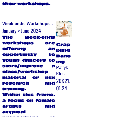
their workshops.
Week-ends Workshops :
January > June 2024
The week-ends
workshops are
Grap
offering an
pling
opportunity to
Danc
young dancers to
ing
start/improve a
Patryk
class/workshop
Klos
material or mix
20&21.
research and
01.24
training.
Within this frame,
a focus on female
artists and
atypical