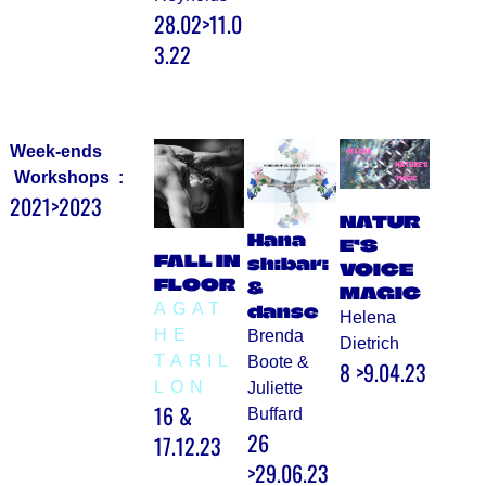
28.02>11.0
3.22
Week-ends
Workshops :
2021>2023
NATUR
Hana
E’S
FALL IN
shibari
VOICE
FLOOR
&
MAGIC
AGAT
danse
Helena
HE
Brenda
Dietrich
TARIL
Boote &
8 >9.04.23
LON
Juliette
16 &
Buffard
26
17.12.23
>29.06.23