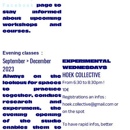
page to
Facebook
stay informed
about upcoming
workshops and
courses.
Evening classes :
September > December
EXPERIMENTAL
2023
WEDNESDAYS
HOEK COLLECTIVE
Always on the
lookout for spaces
From 6:30 to 8:30pm !
to practice
10€
together, conduct
Registrations an infos :
research and
hoek.collective@gmail.com or
experiment, the
on the spot
evening opening
of the studio
To have rapid infos, better
enables them to