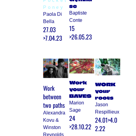
Pocket
se
Poney
Baptiste
Paola Di
Conte
Bella
15
27.03
>26.05.23
>7.04.23
Work
WORK
Work
your
your
between
BAVES
roots
Marion
two paths
Jason
Sage
Respillieux
Alexandra
24
24.01>4.0
Kovu &
>28.10.22
2.22
Winston
Reynolds