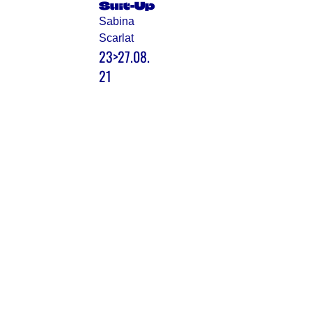
Suit-Up
Sabina
Scarlat
23>27.08.
21