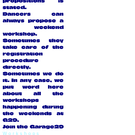
propositions is
stated.
Dancers can
always propose a
weekend
workshop.
Sometimes they
take care of the
registration
procedure
directly.
Sometimes we do
it. In any case, we
put word here
about all the
workshops
happening during
the weekends at
G29.
Join the Garage29
Workshops