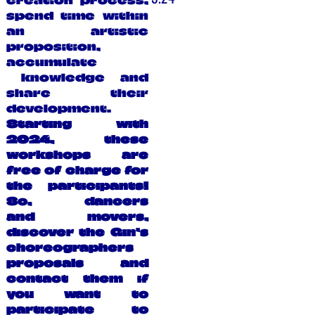
creation process,
spend time within
an artistic
proposition,
accumulate
knowledge and
share their
development.
Starting with
2024, these
workshops are
free of charge for
the participants!
So, dancers
and movers,
discover the Gin’s
choreographers
proposals and
contact them if
you want to
participate to