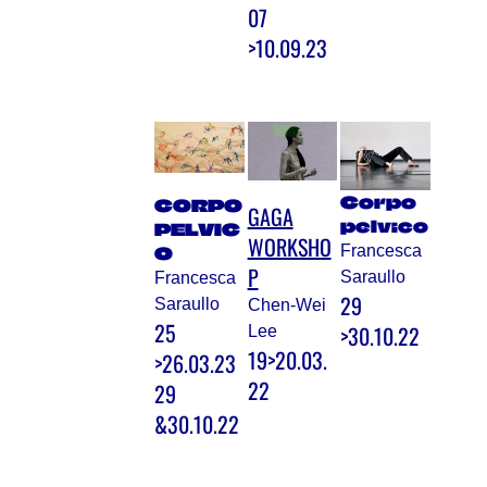
07
>10.09.23
Corpo
CORPO
GAGA
pelvico
PELVIC
WORKSHO
Francesca
O
P
Saraullo
Francesca
29
Saraullo
Chen-Wei
25
>30.10.22
Lee
19>20.03.
>26.03.23
22
29
&30.10.22