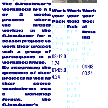
The G.Incubator’s
workshops are a 1
Work
Work
Work
or 2 weeks
your
your
your
process where
Pack
Gold
Soci
the artists
Fish
al
DAVI
working in the
Danc
ELE
D
G.Incubator for a
ing
NI
SCA
season propose to
SOP
ROB
RPU
work their project
HIE
ERT
ZZA
with a group of
MELI
08>12.0
S
participants in a
S
KAZ
1.24
workshop frame.
04>08.
OUR
By integrating the
01>05.0
03.24
I
questions of their
4.24
projects as well as
& V
their scenic
LADI
vocabularies into
MIR
a workshop
BABI
format, the
NCH
G.Incubator’s
UK